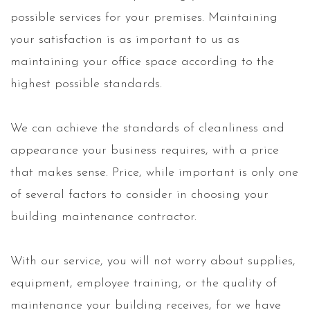
possible services for your premises. Maintaining
your satisfaction is as important to us as
maintaining your office space according to the
highest possible standards.
We can achieve the standards of cleanliness and
appearance your business requires, with a price
that makes sense. Price, while important is only one
of several factors to consider in choosing your
building maintenance contractor.
With our service, you will not worry about supplies,
equipment, employee training, or the quality of
maintenance your building receives, for we have