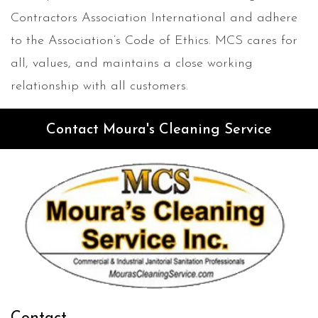
Contractors Association International and adhere
to the Association’s Code of Ethics. MCS cares for
all, values, and maintains a close working
relationship with all customers.
Contact Moura's Cleaning Service