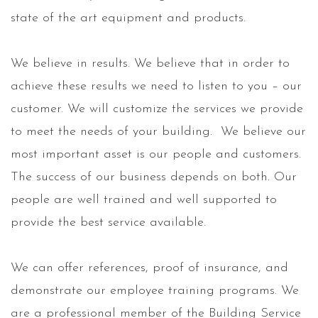
state of the art equipment and products.
We believe in results. We believe that in order to
achieve these results we need to listen to you – our
customer. We will customize the services we provide
to meet the needs of your building. We believe our
most important asset is our people and customers.
The success of our business depends on both. Our
people are well trained and well supported to
provide the best service available.
We can offer references, proof of insurance, and
demonstrate our employee training programs. We
are a professional member of the Building Service