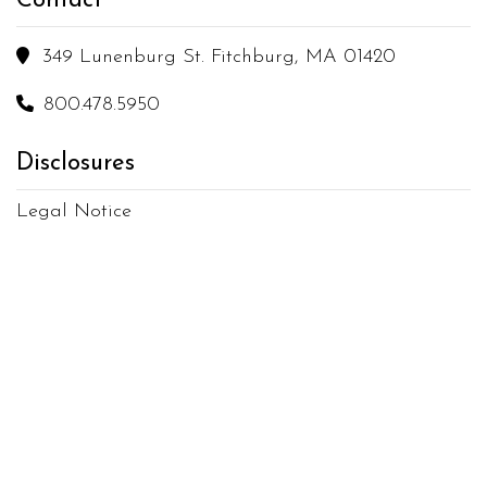
Contact

349 Lunenburg St. Fitchburg, MA 01420

800.478.5950
Disclosures
Legal Notice
Terms of Use
Privacy Policy
Copyright
2026
Moura's Cleaning Service
All Rights Reserved
Sitemap