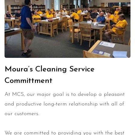
Moura’s Cleaning Service
Committment
At MCS, our major goal is to develop a pleasant
and productive long-term relationship with all of
our customers.
We are committed to providing you with the best